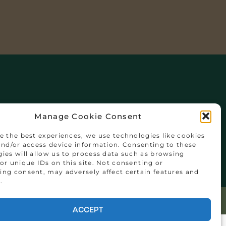
Manage Cookie Consent
y
e the best experiences, we use technologies like cookies
and/or access device information. Consenting to these
ies will allow us to process data such as browsing
or unique IDs on this site. Not consenting or
ng consent, may adversely affect certain features and
.
ACCEPT