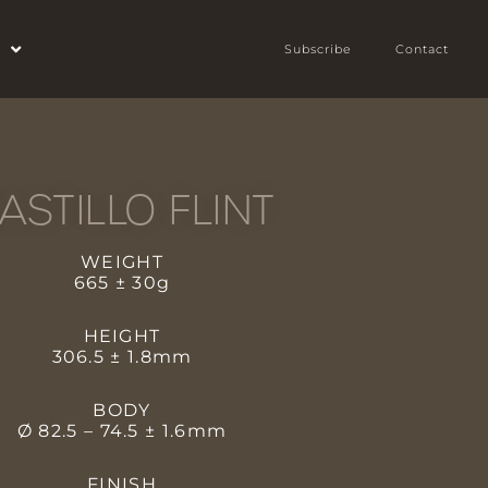
Subscribe
Contact
ASTILLO FLINT
WEIGHT
665 ± 30g
HEIGHT
306.5 ± 1.8mm
BODY
Ø 82.5 – 74.5 ± 1.6mm
FINISH