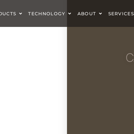
DUCTS
TECHNOLOGY
ABOUT
SERVICES
C