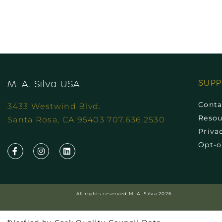
SUP
M. A. Silva USA
Conta
3433 Westwind Blvd.
Resou
Santa Rosa, CA 95403 707.636.2530
Priva
Opt-o
All rights reserved M. A. Silva 2026