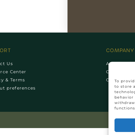
PORT
COMPANY
ct Us
About Us
rce Center
Cork News
cy & Terms
Communit
To provid
to store 
ut preferences
technolog
behavior 
withdrawi
functions