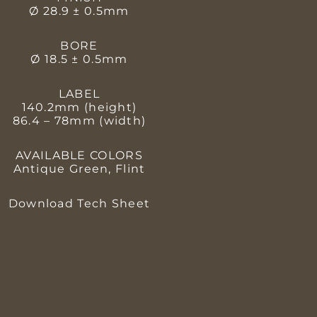
Ø 28.9 ± 0.5mm
BORE
Ø 18.5 ± 0.5mm
LABEL
140.2mm (height)
86.4 – 78mm (width)
AVAILABLE COLORS
Antique Green, Flint
Download Tech Sheet