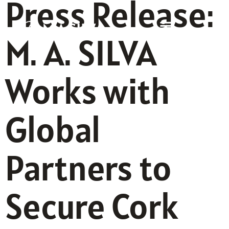
Press Release:
M. A. SILVA
Works with
Global
Partners to
Secure Cork