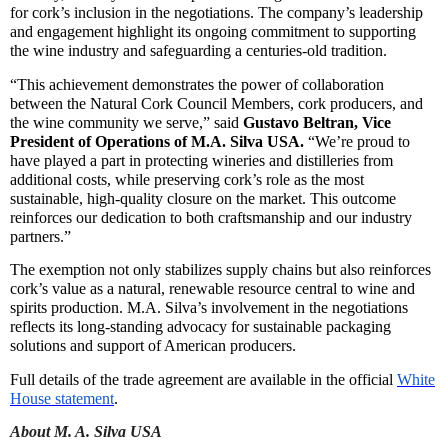
for cork’s inclusion in the negotiations. The company’s leadership
and engagement highlight its ongoing commitment to supporting
the wine industry and safeguarding a centuries-old tradition.
“This achievement demonstrates the power of collaboration
between the Natural Cork Council Members, cork producers, and
the wine community we serve,” said
Gustavo Beltran, Vice
President of Operations of M.A. Silva USA
.
“We’re proud to
have played a part in protecting wineries and distilleries from
additional costs, while preserving cork’s role as the most
sustainable, high-quality closure on the market. This outcome
reinforces our dedication to both craftsmanship and our industry
partners.”
The exemption not only stabilizes supply chains but also reinforces
cork’s value as a natural, renewable resource central to wine and
spirits production. M.A. Silva’s involvement in the negotiations
reflects its long-standing advocacy for sustainable packaging
solutions and support of American producers.
Full details of the trade agreement are available in the official
White
House statement
.
About
M. A. Silva USA