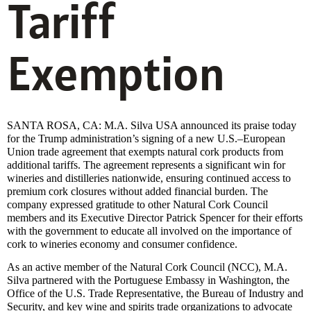
Tariff
Exemption
SANTA ROSA, CA: M.A. Silva USA announced its praise today
for the Trump administration’s signing of a new U.S.–European
Union trade agreement that exempts natural cork products from
additional tariffs. The agreement represents a significant win for
wineries and distilleries nationwide, ensuring continued access to
premium cork closures without added financial burden. The
company expressed gratitude to other Natural Cork Council
members and its Executive Director Patrick Spencer for their efforts
with the government to educate all involved on the importance of
cork to wineries economy and consumer confidence.
As an active member of the Natural Cork Council (NCC), M.A.
Silva partnered with the Portuguese Embassy in Washington, the
Office of the U.S. Trade Representative, the Bureau of Industry and
Security, and key wine and spirits trade organizations to advocate