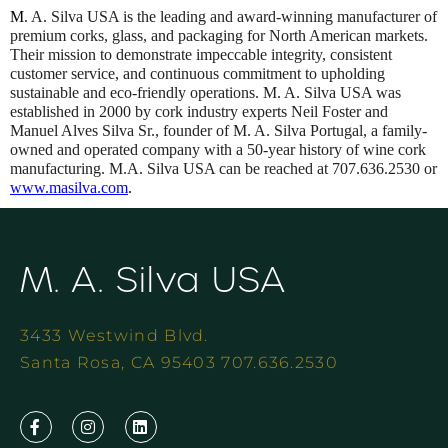
M
. A. Silva USA is the leading and award-winning manufacturer of
premium corks, glass, and packaging for North American markets.
Their mission to demonstrate impeccable integrity, consistent
customer service, and continuous commitment to upholding
sustainable and eco-friendly operations. M. A. Silva USA was
established in 2000 by cork industry experts Neil Foster and
Manuel Alves Silva Sr., founder of M. A. Silva Portugal, a family-
owned and operated company with a 50-year history of wine cork
manufacturing. M.A. Silva USA can be reached at 707.636.2530 or
www.masilva.com
.
M. A. Silva USA
3433 Westwind Blvd.
Santa Rosa, CA 95403 707.636.2530